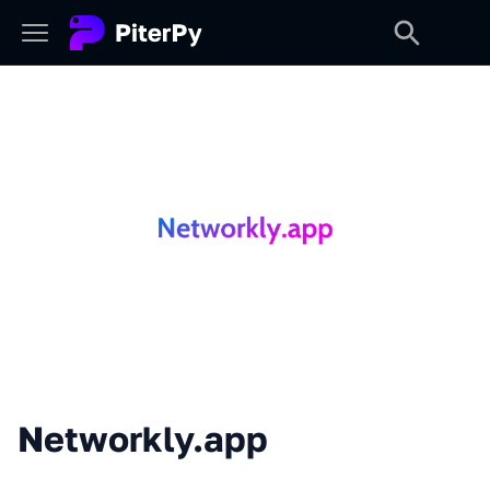
Networkly.app