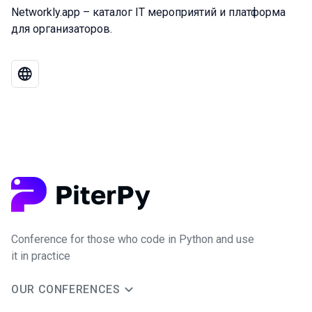
Networkly.app – каталог IT мероприятий и платформа
для организаторов.
Conference for those who code in Python and use
it in practice
OUR CONFERENCES