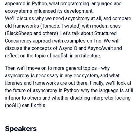
appeared in Python, what programming languages and
ecosystems influenced its development.
We'll discuss why we need asynchrony at all, and compare
old frameworks (Tornado, Twisted) with modern ones
(BlackSheep and others). Let's talk about Structured
Concurrency approach with examples on Trio. We will
discuss the concepts of AsyncIO and AsyncAwait and
reflect on the topic of hagfish in architecture.
Then we'll move on to more general topics - why
asynchrony is necessary in any ecosystem, and what
libraries and frameworks are out there. Finally, we'll look at
the future of asynchrony in Python: why the language is still
inferior to others and whether disabling interpreter locking
(noGIL) can fix this.
Speakers