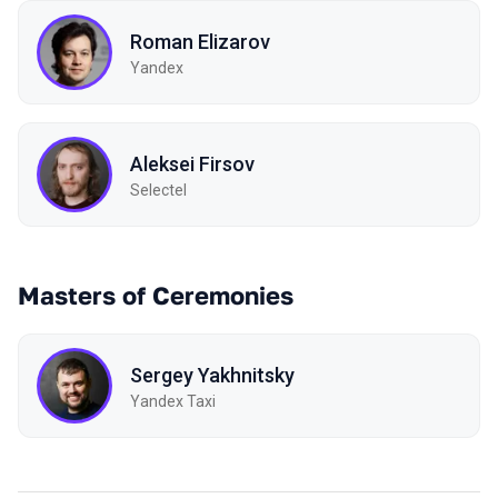
Roman Elizarov
Yandex
Aleksei Firsov
Selectel
Masters of Ceremonies
Sergey Yakhnitsky
Yandex Taxi