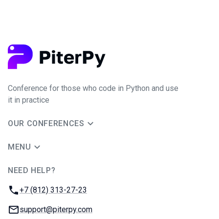
Conference for those who code in Python and use
it in practice
OUR CONFERENCES
MENU
NEED HELP?
JUG Ru Group
Phone:
+7 (812) 313-27-23
Email:
support@piterpy.com