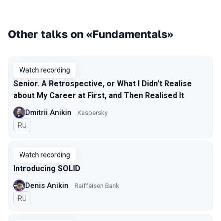
Other talks on «Fundamentals»
Watch recording
Senior. A Retrospective, or What I Didn't Realise
about My Career at First, and Then Realised It
Dmitrii Anikin
Kaspersky
In Russian
RU
Watch recording
Introducing SOLID
Denis Anikin
Raiffeisen Bank
In Russian
RU