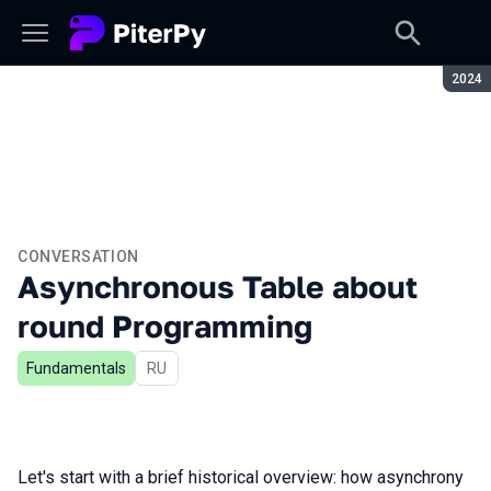
Seaso
2024
CONVERSATION
Asynchronous Table about
round Programming
Fundamentals
In Russian
RU
Let's start with a brief historical overview: how asynchrony