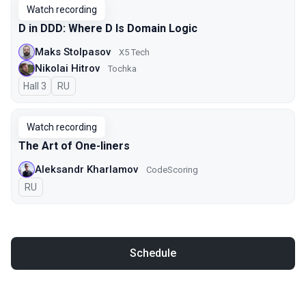
Watch recording
D in DDD: Where D Is Domain Logic
Maks Stolpasov
X5 Tech
Nikolai Hitrov
Tochka
Hall 3
In Russian
RU
Watch recording
The Art of One-liners
Aleksandr Kharlamov
CodeScoring
In Russian
RU
Schedule