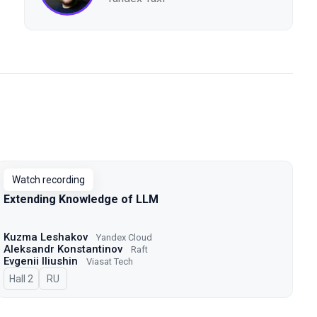
Watch recording
Extending Knowledge of LLM
Kuzma Leshakov
Yandex Cloud
Aleksandr Konstantinov
Raft
Evgenii Iliushin
Viasat Tech
Hall 2
In Russian
RU