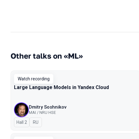
Other talks on «ML»
Watch recording
Large Language Models in Yandex Cloud
Dmitry Soshnikov
MAI / NRU HSE
Hall 2
In Russian
RU