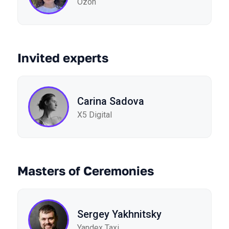
Ozon
Invited experts
Carina Sadova
X5 Digital
Masters of Ceremonies
Sergey Yakhnitsky
Yandex Taxi