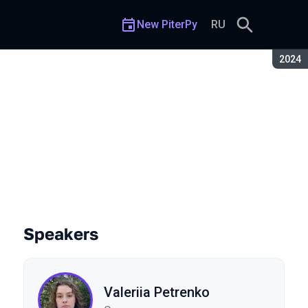
New PiterPy
RU
Seaso
2024
Speakers
Valeriia Petrenko