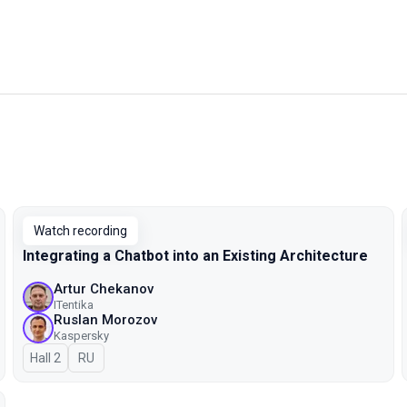
Watch recording
Integrating a Chatbot into an Existing Architecture
Artur Chekanov
ITentika
Ruslan Morozov
Kaspersky
Hall 2
In Russian
RU