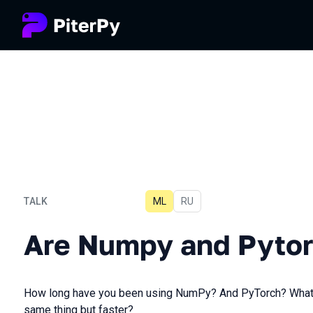
TALK
ML
In Russian
RU
Are Numpy and Pytorch ob
Are Numpy and Pytor
How long have you been using NumPy? And PyTorch? What if 
same thing but faster?