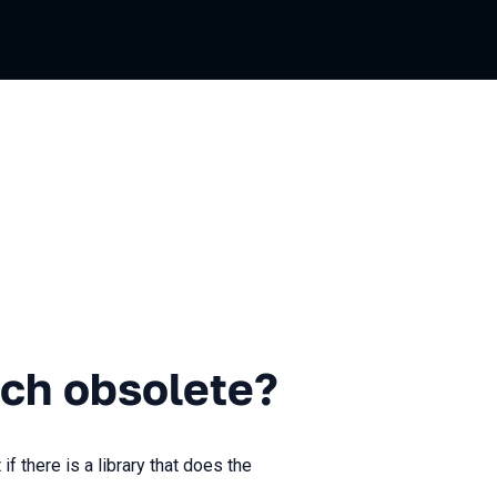
solete?
ch obsolete?
there is a library that does the