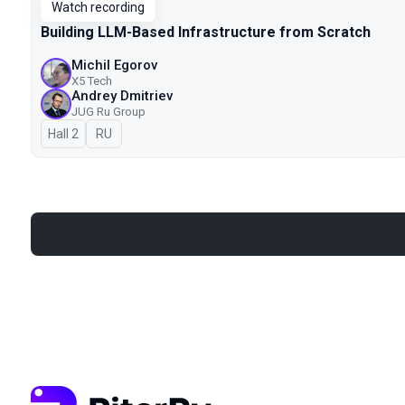
Watch recording
Building LLM-Based Infrastructure from Scratch
Michil Egorov
X5 Tech
Andrey Dmitriev
JUG Ru Group
Hall 2
In Russian
RU