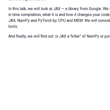
In this talk, we will look at JAX — a library from Google. We 
in time compilation, what it is and how it changes your cod
JAX, NumPy and PyTorch by CPU and MEM. We will consider
tools.
And finally, we will find out: is JAX a "killer" of NumPy or ju