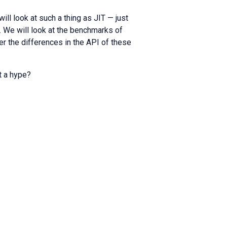
will look at such a thing as JIT — just
e. We will look at the benchmarks of
 the differences in the API of these
st a hype?