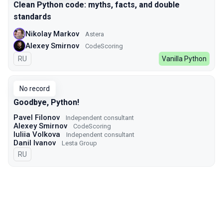
Clean Python code: myths, facts, and double
standards
Nikolay Markov
Astera
Alexey Smirnov
CodeScoring
In Russian
RU
Vanilla Python
No record
Goodbye, Python!
Pavel Filonov
Independent consultant
Alexey Smirnov
CodeScoring
Iuliia Volkova
Independent consultant
Danil Ivanov
Lesta Group
In Russian
RU