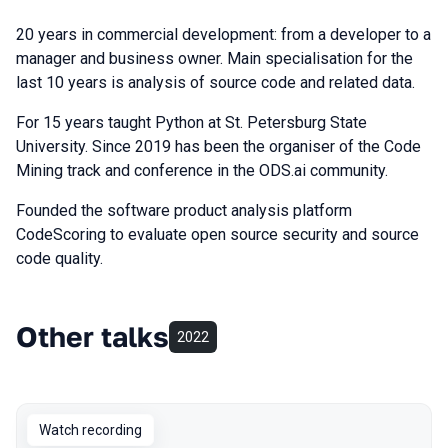
20 years in commercial development: from a developer to a
manager and business owner. Main specialisation for the
last 10 years is analysis of source code and related data.
For 15 years taught Python at St. Petersburg State
University. Since 2019 has been the organiser of the Code
Mining track and conference in the ODS.ai community.
Founded the software product analysis platform
CodeScoring to evaluate open source security and source
code quality.
Other talks
2022
Watch recording