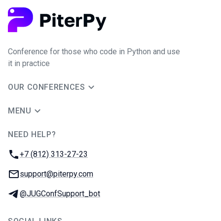
Conference for those who code in Python and use
it in practice
OUR CONFERENCES
MENU
NEED HELP?
JUG Ru Group
Phone:
+7 (812) 313-27-23
Email:
support@piterpy.com
Telegram:
@JUGConfSupport_bot