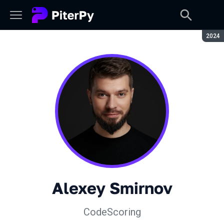
Seaso
2024
Alexey Smirnov
CodeScoring