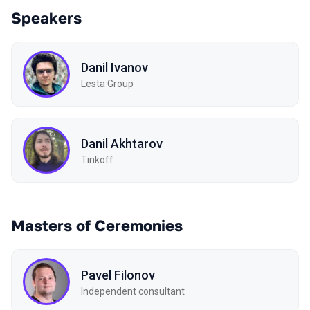
Speakers
Danil Ivanov
Lesta Group
Danil Akhtarov
Tinkoff
Masters of Ceremonies
Pavel Filonov
Independent consultant