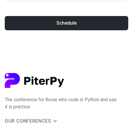
Schedule
The conference for those who code in Python and use
it in practice
OUR CONFERENCES