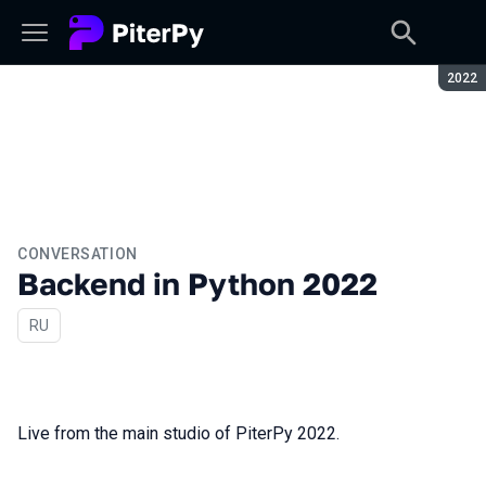
Seaso
2022
CONVERSATION
Backend in Python 2022
In Russian
RU
Live from the main studio of PiterPy 2022.