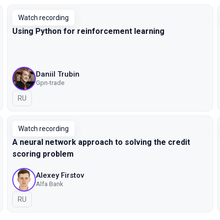
Watch recording
Using Python for reinforcement learning
Daniil Trubin
Gpn-trade
In Russian
RU
Watch recording
A neural network approach to solving the credit
scoring problem
Alexey Firstov
Alfa Bank
In Russian
RU