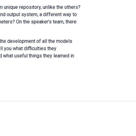
 unique repository, unlike the others?
and output system, a different way to
meters? On the speaker's team, there
 the development of all the models
l you what difficulties they
 what useful things they learned in