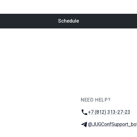
Schedule
NEED HELP?
JUG Ru Group
Phone:
+7 (812) 313-27-23
Telegram:
@JUGConfSupport_bo