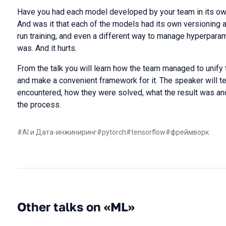
Have you had each model developed by your team in its own
And was it that each of the models had its own versioning 
run training, and even a different way to manage hyperpara
was. And it hurts.
From the talk you will learn how the team managed to unify
and make a convenient framework for it. The speaker will tel
encountered, how they were solved, what the result was and
the process.
#
AI и Дата-инжиниринг
#
pytorch
#
tensorflow
#
фреймворк
Other talks on «ML»