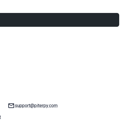
Email:
support@piterpy.com
t