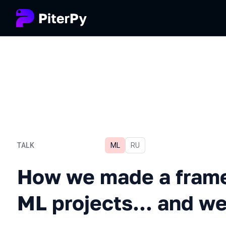
TALK
ML
In Russian
RU
How we made a framework 
How we made a frame
ML projects... and w