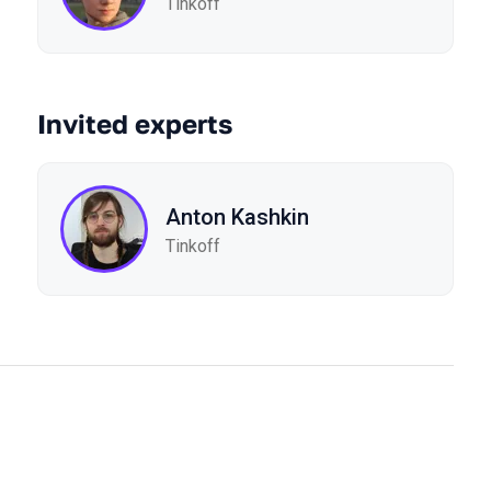
Tinkoff
Invited experts
Anton Kashkin
Tinkoff