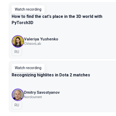
Watch recording
How to find the cat's place in the 3D world with
PyTorch3D
Valeriya Yushenko
CVisionLab
In Russian
RU
Watch recording
Recognizing highlites in Dota 2 matches
Dmitry Savostyanov
Nordcurrent
In Russian
RU