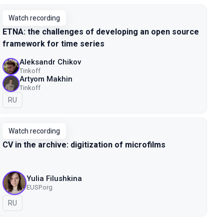
Watch recording
ETNA: the challenges of developing an open source
framework for time series
Aleksandr Chikov
Tinkoff
Artyom Makhin
Tinkoff
In Russian
RU
Watch recording
CV in the archive: digitization of microfilms
Yulia Filushkina
EUSP.org
In Russian
RU