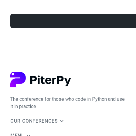
The conference for those who code in Python and use
it in practice
OUR CONFERENCES
MENU