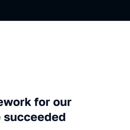
for our ML projects... and 
work for our
e succeeded