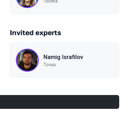
Tochka
Invited experts
Namig Israfilov
Точка