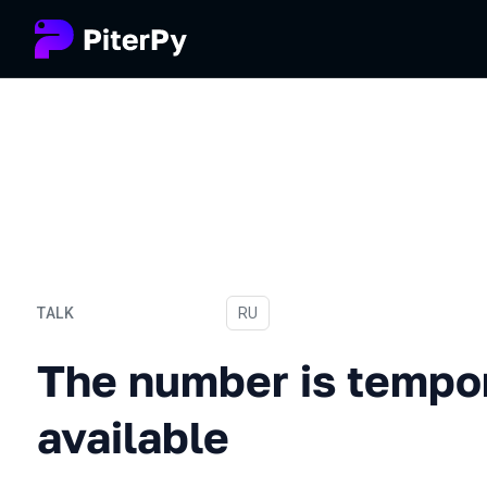
TALK
In Russian
RU
The number is temporarily
The number is tempor
available