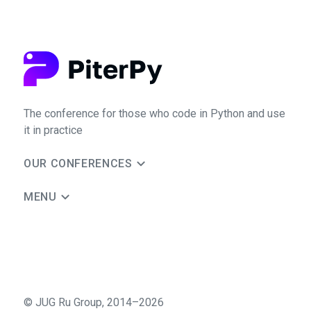
The conference for those who code in Python and use
it in practice
OUR CONFERENCES
MENU
©
JUG Ru Group
,
2014–2026