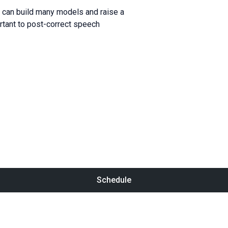
u can build many models and raise a
ortant to post-correct speech
Schedule