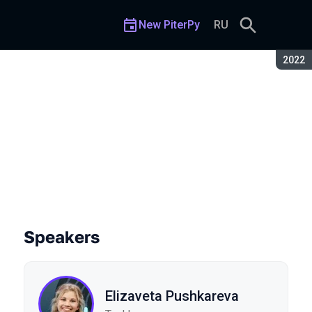
New PiterPy
RU
Seaso
2022
Speakers
Elizaveta Pushkareva