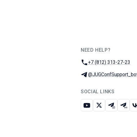
NEED HELP?
JUG Ru Group
Phone:
+7 (812) 313-27-23
Telegram:
@JUGConfSupport_bo
SOCIAL LINKS
Youtube
X
Telegram c
Teleg