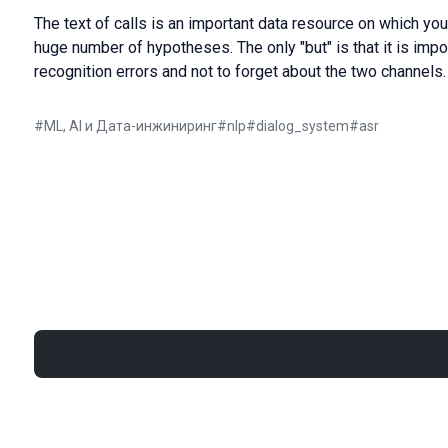
The text of calls is an important data resource on which yo
huge number of hypotheses. The only "but" is that it is imp
recognition errors and not to forget about the two channels.
#
ML, AI и Дата-инжиниринг
#
nlp
#
dialog_system
#
asr