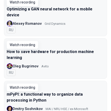
Watch recording
Optimizing a GAN neural network for a mobile
device
Alexey Romanov
Grid Dynamics
In Russian
RU
Watch recording
How to save hardware for production machine
learning
Oleg Bugrimov
Avito
In Russian
RU
Watch recording
mPyPl: a functional way to organize data
processing in Python
Dmitry Soshnikov
MAI / NRU HSE / ex-Microsoft