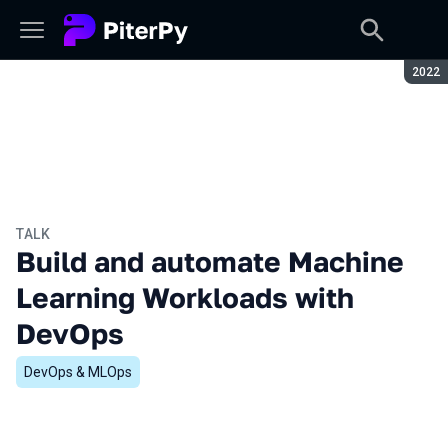
Seaso
2022
TALK
Build and automate Machine
Learning Workloads with
DevOps
DevOps & MLOps