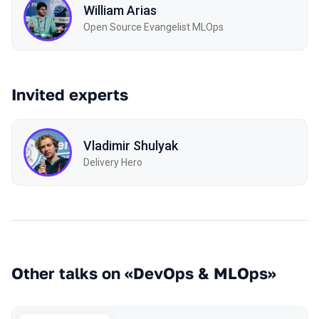
William Arias
Open Source Evangelist MLOps
Invited experts
Vladimir Shulyak
Delivery Hero
Other talks on «DevOps & MLOps»