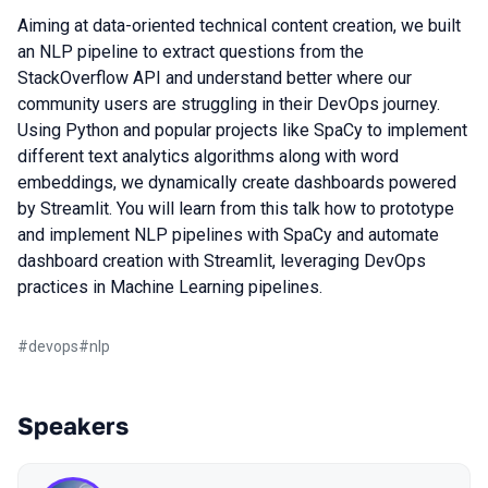
Aiming at data-oriented technical content creation, we built
an NLP pipeline to extract questions from the
StackOverflow API and understand better where our
community users are struggling in their DevOps journey.
Using Python and popular projects like SpaCy to implement
different text analytics algorithms along with word
embeddings, we dynamically create dashboards powered
by Streamlit. You will learn from this talk how to prototype
and implement NLP pipelines with SpaCy and automate
dashboard creation with Streamlit, leveraging DevOps
practices in Machine Learning pipelines.
#
devops
#
nlp
Speakers