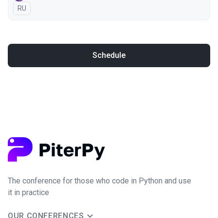
In Russian
RU
Schedule
The conference for those who code in Python and use
it in practice
OUR CONFERENCES