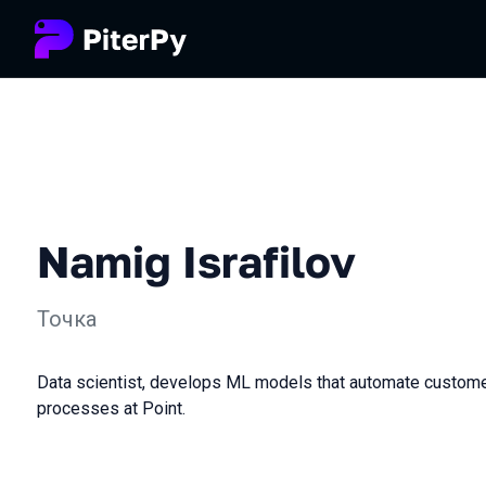
Namig Israfilov
Точка
Data scientist, develops ML models that automate custom
processes at Point.