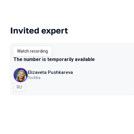
Invited expert
Talks from 2022 season
Watch recording
The number is temporarily available
Elizaveta Pushkareva
Tochka
In Russian
RU