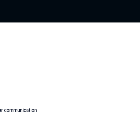
er communication